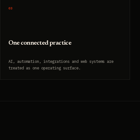
03
One connected practice
AI, automation, integrations and web systems are
treated as one operating surface.