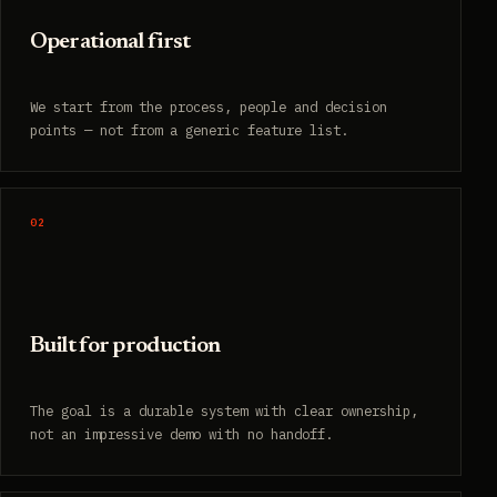
Operational first
We start from the process, people and decision
points — not from a generic feature list.
02
Built for production
The goal is a durable system with clear ownership,
not an impressive demo with no handoff.