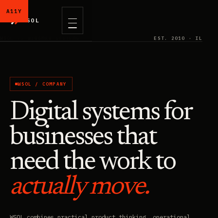
WSOL
WSOL // WINGMAN SYSTEMS
EST. 2010 · IL
WSOL / COMPANY
Digital systems for
businesses that
need the work to
actually move.
WSOL combines practical product thinking, operational