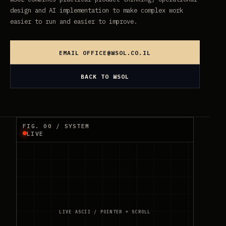
design and AI implementation to make complex work
easier to run and easier to improve.
EMAIL
OFFICE@WSOL.CO.IL
BACK TO WSOL
FIG. 00 / SYSTEM
LIVE
LIVE ASCII / POINTER + SCROLL