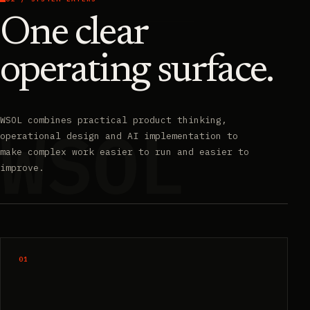
One clear
operating surface.
WSOL combines practical product thinking,
operational design and AI implementation to
make complex work easier to run and easier to
improve.
01