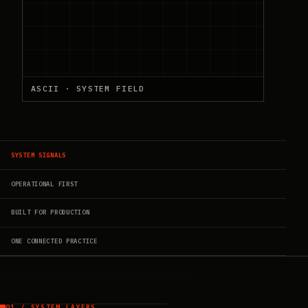
ASCII · SYSTEM FIELD
SYSTEM SIGNALS
OPERATIONAL FIRST
BUILT FOR PRODUCTION
ONE CONNECTED PRACTICE
01 / SYSTEM LAYERS